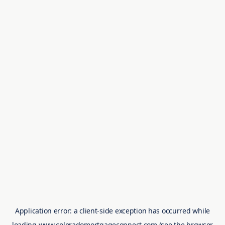
Application error: a
client
-side exception has occurred while
loading
www.coloradomortgageconnect.com
(see the
browser