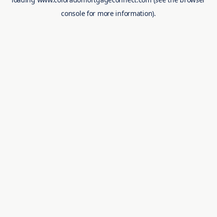
console
for more information).